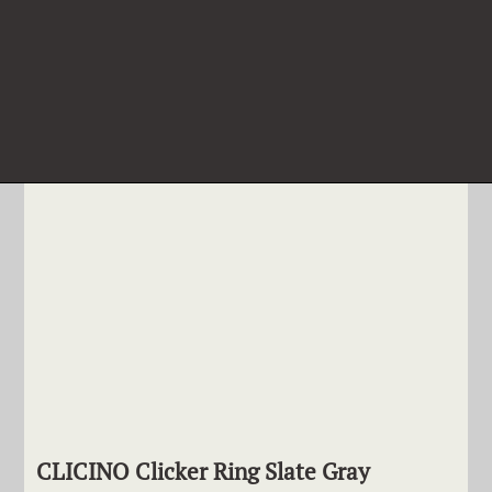
CLICINO Clicker Ring Slate Gray