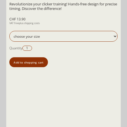
Revolutionize your clicker training! Hands-free design for precise
timing. Discover the difference!
CHF 13.90
VAT free
plus shipping costs
Quantity