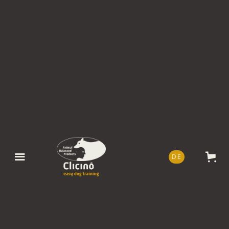
DE
EN